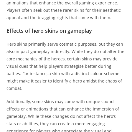
animations that enhance the overall gaming experience.
Players often seek out these rarer skins for their aesthetic
appeal and the bragging rights that come with them.
Effects of hero skins on gameplay
Hero skins primarily serve cosmetic purposes, but they can
also impact gameplay indirectly. While they do not alter the
core mechanics of the heroes, certain skins may provide
visual cues that help players strategise better during
battles. For instance, a skin with a distinct colour scheme
might make it easier to identify a hero amidst the chaos of
combat.
Additionally, some skins may come with unique sound
effects or animations that can enhance the immersion of
gameplay. While these changes do not affect the hero’s
stats or abilities, they can create a more engaging
experience for players who appreciate the visual and