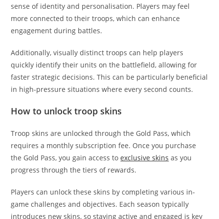
sense of identity and personalisation. Players may feel
more connected to their troops, which can enhance
engagement during battles.
Additionally, visually distinct troops can help players
quickly identify their units on the battlefield, allowing for
faster strategic decisions. This can be particularly beneficial
in high-pressure situations where every second counts.
How to unlock troop skins
Troop skins are unlocked through the Gold Pass, which
requires a monthly subscription fee. Once you purchase
the Gold Pass, you gain access to
exclusive skins
as you
progress through the tiers of rewards.
Players can unlock these skins by completing various in-
game challenges and objectives. Each season typically
introduces new skins, so staying active and engaged is key