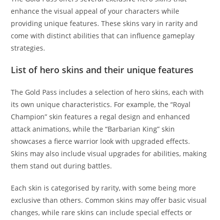
enhance the visual appeal of your characters while
providing unique features. These skins vary in rarity and
come with distinct abilities that can influence gameplay
strategies.
List of hero skins and their unique features
The Gold Pass includes a selection of hero skins, each with
its own unique characteristics. For example, the “Royal
Champion” skin features a regal design and enhanced
attack animations, while the “Barbarian King” skin
showcases a fierce warrior look with upgraded effects.
Skins may also include visual upgrades for abilities, making
them stand out during battles.
Each skin is categorised by rarity, with some being more
exclusive than others. Common skins may offer basic visual
changes, while rare skins can include special effects or