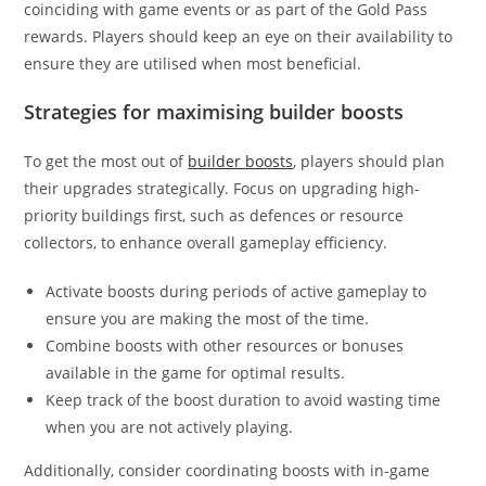
coinciding with game events or as part of the Gold Pass
rewards. Players should keep an eye on their availability to
ensure they are utilised when most beneficial.
Strategies for maximising builder boosts
To get the most out of
builder boosts
, players should plan
their upgrades strategically. Focus on upgrading high-
priority buildings first, such as defences or resource
collectors, to enhance overall gameplay efficiency.
Activate boosts during periods of active gameplay to
ensure you are making the most of the time.
Combine boosts with other resources or bonuses
available in the game for optimal results.
Keep track of the boost duration to avoid wasting time
when you are not actively playing.
Additionally, consider coordinating boosts with in-game