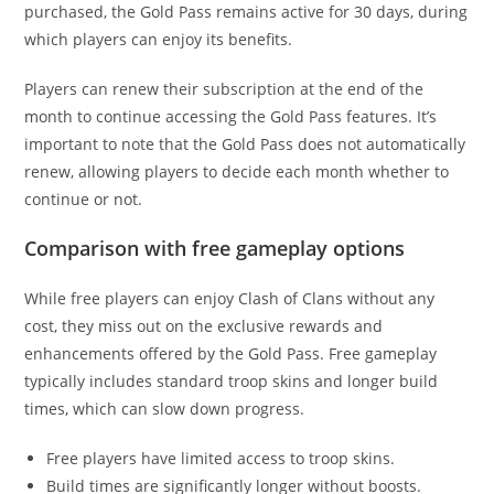
purchased, the Gold Pass remains active for 30 days, during
which players can enjoy its benefits.
Players can renew their subscription at the end of the
month to continue accessing the Gold Pass features. It’s
important to note that the Gold Pass does not automatically
renew, allowing players to decide each month whether to
continue or not.
Comparison with free gameplay options
While free players can enjoy Clash of Clans without any
cost, they miss out on the exclusive rewards and
enhancements offered by the Gold Pass. Free gameplay
typically includes standard troop skins and longer build
times, which can slow down progress.
Free players have limited access to troop skins.
Build times are significantly longer without boosts.