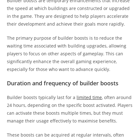
Builder boosts are temporary enhancements that increase
the speed at which buildings are constructed or upgraded
in the game. They are designed to help players accelerate
their development and achieve their goals more rapidly.
The primary purpose of builder boosts is to reduce the
waiting time associated with building upgrades, allowing
players to focus on other aspects of gameplay. This can
significantly enhance the overall gaming experience,
especially for those who want to advance quickly.
Duration and frequency of builder boosts
Builder boosts typically last for a
limited time
, often around
24 hours, depending on the specific boost activated. Players
can activate these boosts multiple times, but they must
manage their usage effectively to maximise benefits.
These boosts can be acquired at regular intervals, often