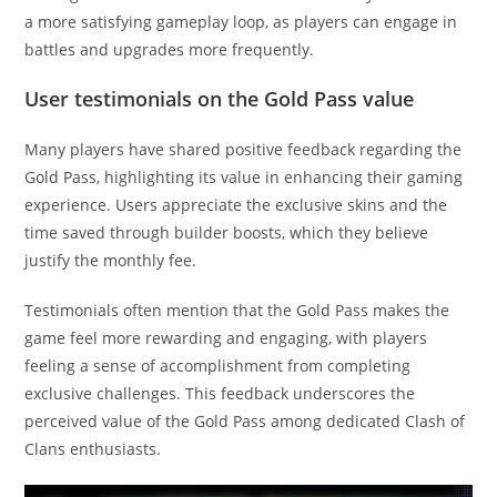
a more satisfying gameplay loop, as players can engage in
battles and upgrades more frequently.
User testimonials on the Gold Pass value
Many players have shared positive feedback regarding the
Gold Pass, highlighting its value in enhancing their gaming
experience. Users appreciate the exclusive skins and the
time saved through builder boosts, which they believe
justify the monthly fee.
Testimonials often mention that the Gold Pass makes the
game feel more rewarding and engaging, with players
feeling a sense of accomplishment from completing
exclusive challenges. This feedback underscores the
perceived value of the Gold Pass among dedicated Clash of
Clans enthusiasts.