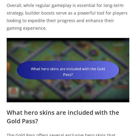
Overall, while regular gameplay is essential for long-term
strategy, builder boosts serve as a powerful tool for players
looking to expedite their progress and enhance their
gaming experience.
What hero skins are included with the
Gold Pass?
The Gold Pass offers several exclusive hero skins that