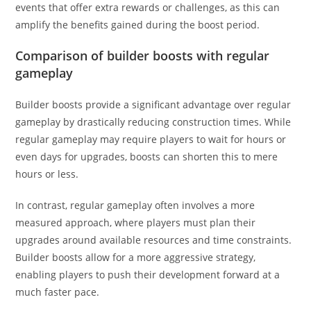
events that offer extra rewards or challenges, as this can
amplify the benefits gained during the boost period.
Comparison of builder boosts with regular
gameplay
Builder boosts provide a significant advantage over regular
gameplay by drastically reducing construction times. While
regular gameplay may require players to wait for hours or
even days for upgrades, boosts can shorten this to mere
hours or less.
In contrast, regular gameplay often involves a more
measured approach, where players must plan their
upgrades around available resources and time constraints.
Builder boosts allow for a more aggressive strategy,
enabling players to push their development forward at a
much faster pace.