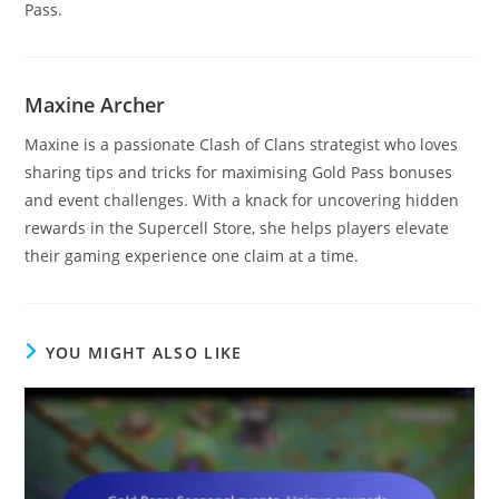
Pass.
Maxine Archer
Maxine is a passionate Clash of Clans strategist who loves
sharing tips and tricks for maximising Gold Pass bonuses
and event challenges. With a knack for uncovering hidden
rewards in the Supercell Store, she helps players elevate
their gaming experience one claim at a time.
YOU MIGHT ALSO LIKE