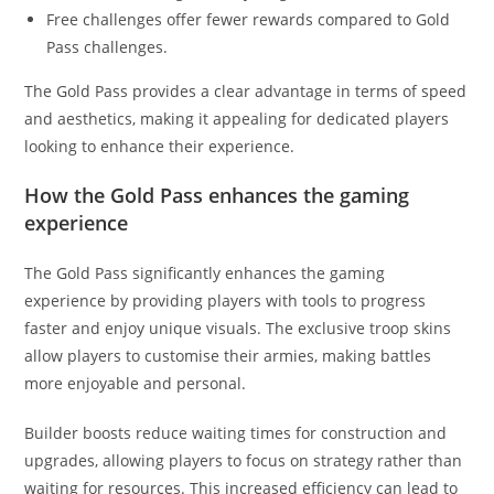
Free challenges offer fewer rewards compared to Gold
Pass challenges.
The Gold Pass provides a clear advantage in terms of speed
and aesthetics, making it appealing for dedicated players
looking to enhance their experience.
How the Gold Pass enhances the gaming
experience
The Gold Pass significantly enhances the gaming
experience by providing players with tools to progress
faster and enjoy unique visuals. The exclusive troop skins
allow players to customise their armies, making battles
more enjoyable and personal.
Builder boosts reduce waiting times for construction and
upgrades, allowing players to focus on strategy rather than
waiting for resources. This increased efficiency can lead to