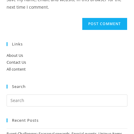
(optional)
next time I comment.
Links
About Us
Contact Us
All content
Search
Recent Posts
Event Challenges: Seasonal rewards, Special events, Unique items