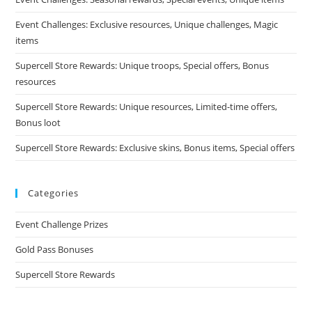
Event Challenges: Exclusive resources, Unique challenges, Magic
items
Supercell Store Rewards: Unique troops, Special offers, Bonus
resources
Supercell Store Rewards: Unique resources, Limited-time offers,
Bonus loot
Supercell Store Rewards: Exclusive skins, Bonus items, Special offers
Categories
Event Challenge Prizes
Gold Pass Bonuses
Supercell Store Rewards