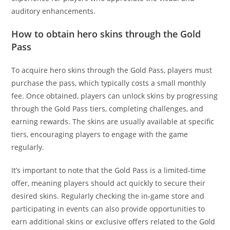
auditory enhancements.
How to obtain hero skins through the Gold
Pass
To acquire hero skins through the Gold Pass, players must
purchase the pass, which typically costs a small monthly
fee. Once obtained, players can unlock skins by progressing
through the Gold Pass tiers, completing challenges, and
earning rewards. The skins are usually available at specific
tiers, encouraging players to engage with the game
regularly.
It’s important to note that the Gold Pass is a limited-time
offer, meaning players should act quickly to secure their
desired skins. Regularly checking the in-game store and
participating in events can also provide opportunities to
earn additional skins or exclusive offers related to the Gold