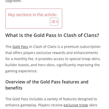
upgrades.
Key sections in the article:
What is the Gold Pass in Clash of Clans?
The
Gold Pass
in Clash of Clans is a premium subscription
that offers players exclusive rewards and enhancements
for a monthly fee. It provides access to special troop skins,
builder boosts, and hero skins, significantly improving the
gaming experience.
Overview of the Gold Pass features and
benefits
The Gold Pass includes a variety of features designed to
enhance gameplay. Players receive
exclusive troop
skins