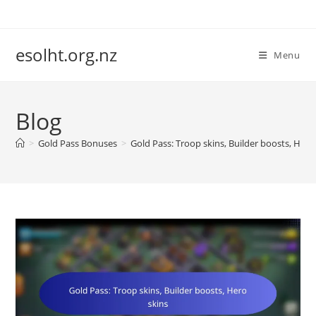
Skip
to
content
esolht.org.nz
Menu
Blog
>
Gold Pass Bonuses
>
Gold Pass: Troop skins, Builder boosts, Hero