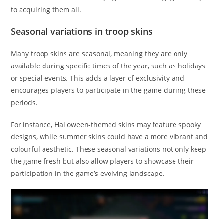
to acquiring them all.
Seasonal variations in troop skins
Many troop skins are seasonal, meaning they are only
available during specific times of the year, such as holidays
or special events. This adds a layer of exclusivity and
encourages players to participate in the game during these
periods.
For instance, Halloween-themed skins may feature spooky
designs, while summer skins could have a more vibrant and
colourful aesthetic. These seasonal variations not only keep
the game fresh but also allow players to showcase their
participation in the game’s evolving landscape.