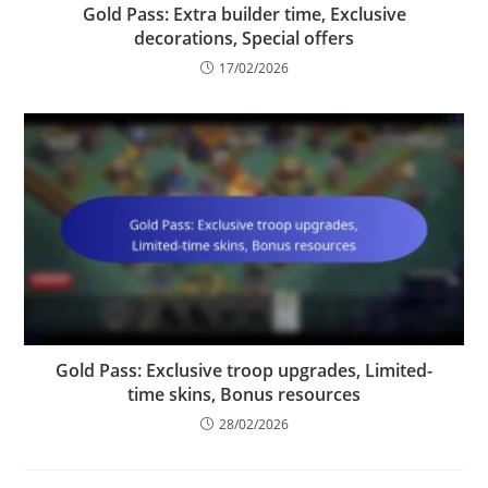
Gold Pass: Extra builder time, Exclusive
decorations, Special offers
17/02/2026
Gold Pass: Exclusive troop upgrades, Limited-
time skins, Bonus resources
28/02/2026