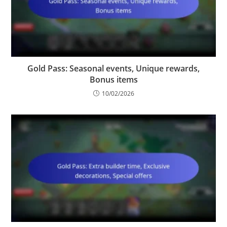
Gold Pass: Seasonal events, Unique rewards,
Bonus items
10/02/2026