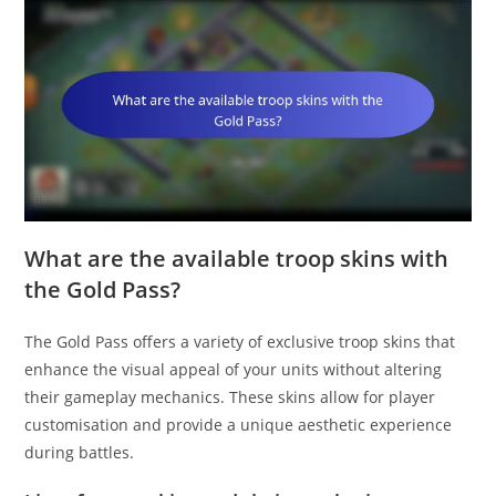
What are the available troop skins with
the Gold Pass?
The Gold Pass offers a variety of exclusive troop skins that
enhance the visual appeal of your units without altering
their gameplay mechanics. These skins allow for player
customisation and provide a unique aesthetic experience
during battles.