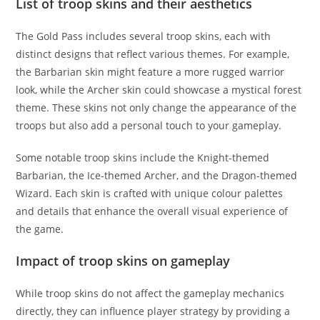
List of troop skins and their aesthetics
The Gold Pass includes several troop skins, each with
distinct designs that reflect various themes. For example,
the Barbarian skin might feature a more rugged warrior
look, while the Archer skin could showcase a mystical forest
theme. These skins not only change the appearance of the
troops but also add a personal touch to your gameplay.
Some notable troop skins include the Knight-themed
Barbarian, the Ice-themed Archer, and the Dragon-themed
Wizard. Each skin is crafted with unique colour palettes
and details that enhance the overall visual experience of
the game.
Impact of troop skins on gameplay
While troop skins do not affect the gameplay mechanics
directly, they can influence player strategy by providing a