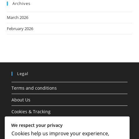
Archives
March 2026
February 2026
Legal
Terms and conditions
About Us
Cookies & Tracking
Contact Us
We respect your privacy
Cookies help us improve your experience,
Your Privacy