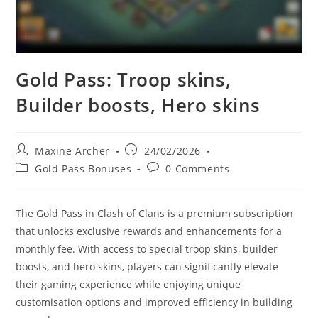
Gold Pass: Troop skins,
Builder boosts, Hero skins
Post
Post
Maxine Archer
24/02/2026
author:
published:
Post
Post
Gold Pass Bonuses
0 Comments
category:
comments:
The Gold Pass in Clash of Clans is a premium subscription
that unlocks exclusive rewards and enhancements for a
monthly fee. With access to special troop skins, builder
boosts, and hero skins, players can significantly elevate
their gaming experience while enjoying unique
customisation options and improved efficiency in building