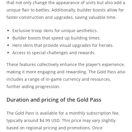
that not only change the appearance of units but also add a
unique flair to battles. Additionally, builder boosts allow for
faster construction and upgrades, saving valuable time.
Exclusive troop skins for unique aesthetics.
Builder boosts that speed up building times.
Hero skins that provide visual upgrades for heroes.
Access to special challenges and rewards.
These features collectively enhance the player’s experience,
making it more engaging and rewarding. The Gold Pass also
includes a range of in-game currency and resources,
further aiding progression.
Duration and pricing of the Gold Pass
The Gold Pass is available for a monthly subscription fee,
typically around $4.99 USD. This price may vary slightly
based on regional pricing and promotions. Once