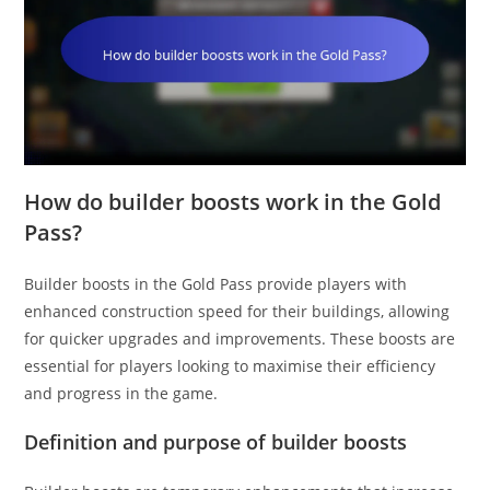
How do builder boosts work in the Gold
Pass?
Builder boosts in the Gold Pass provide players with
enhanced construction speed for their buildings, allowing
for quicker upgrades and improvements. These boosts are
essential for players looking to maximise their efficiency
and progress in the game.
Definition and purpose of builder boosts