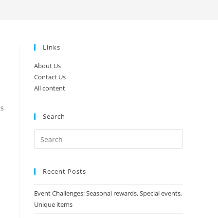
search
Links
About Us
Contact Us
All content
es
Search
Recent Posts
Event Challenges: Seasonal rewards, Special events,
Unique items