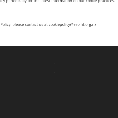
cy periodically for the latest information on our cookie practices.
Policy, please contact us at
cookiepolicy@esolht.org.nz
.
h