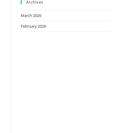
Archives
March 2026
February 2026