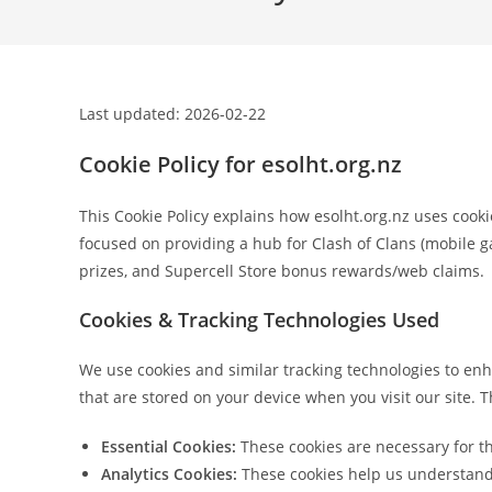
Last updated: 2026-02-22
Cookie Policy for esolht.org.nz
This Cookie Policy explains how esolht.org.nz uses cooki
focused on providing a hub for Clash of Clans (mobile 
prizes, and Supercell Store bonus rewards/web claims.
Cookies & Tracking Technologies Used
We use cookies and similar tracking technologies to enh
that are stored on your device when you visit our site. 
Essential Cookies:
These cookies are necessary for th
Analytics Cookies:
These cookies help us understand h