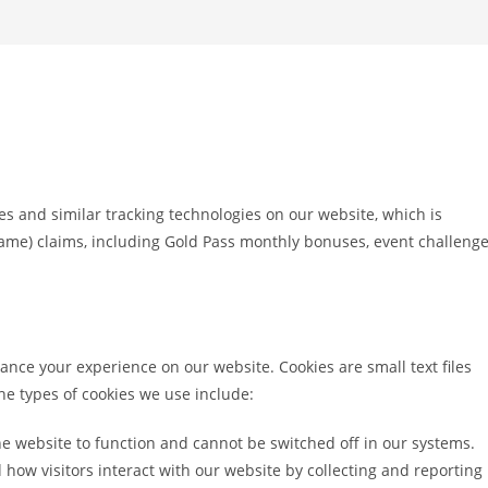
es and similar tracking technologies on our website, which is
game) claims, including Gold Pass monthly bonuses, event challeng
ance your experience on our website. Cookies are small text files
The types of cookies we use include:
e website to function and cannot be switched off in our systems.
ow visitors interact with our website by collecting and reporting