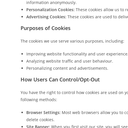
information anonymously.
Personalization Cookies:
These cookies allow us to r
Advertising Cookies:
These cookies are used to delive
Purposes of Cookies
The cookies we use serve various purposes, including:
Improving website functionality and user experience
Analyzing website traffic and user behaviour.
Personalizing content and advertisements.
How Users Can Control/Opt-Out
You have the right to control how cookies are used on 
following methods:
Browser Settings:
Most web browsers allow you to con
delete cookies.
Site Banner:
When you first visit our site, you will s