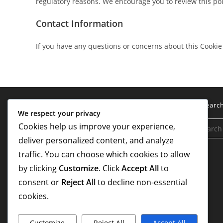
regulatory reasons. We encourage you to review this poli
Contact Information
If you have any questions or concerns about this Cookie 
Legal
Searc
We respect your privacy
Cookies help us improve your experience,
Terms and conditions
deliver personalized content, and analyze
About Us
traffic. You can choose which cookies to allow
Cookies & Tracking
by clicking
Customize
. Click
Accept All
to
consent or
Reject All
to decline non-essential
Contact Us
cookies.
Your Privacy
Customize
Reject All
Accept All