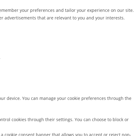
emember your preferences and tailor your experience on our site.
r advertisements that are relevant to you and your interests.
.
your device. You can manage your cookie preferences through the
trol cookies through their settings. You can choose to block or
ee a cookie consent banner that allows you to accept or reject non-