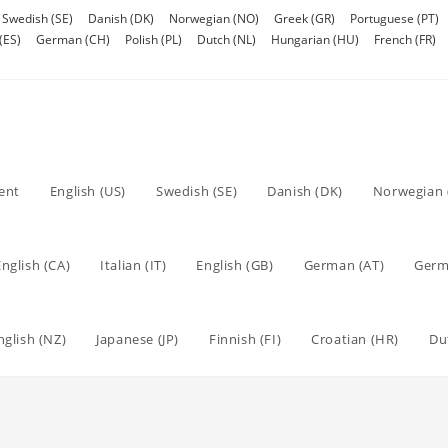
Swedish (SE)
Danish (DK)
Norwegian (NO)
Greek (GR)
Portuguese (PT)
(ES)
German (CH)
Polish (PL)
Dutch (NL)
Hungarian (HU)
French (FR)
tent
English (US)
Swedish (SE)
Danish (DK)
Norwegian 
English (CA)
Italian (IT)
English (GB)
German (AT)
Germ
nglish (NZ)
Japanese (JP)
Finnish (FI)
Croatian (HR)
Du