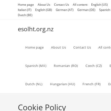
Skip
Home page
About Us
Contact Us
All content
English (US)
to
Italian (IT)
English (GB)
German (AT)
German (DE)
Spanish 
content
Dutch (BE)
esolht.org.nz
Home page
About Us
Contact Us
All con
Spanish (MX)
Romanian (RO)
Czech (CZ)
Dutch (NL)
Hungarian (HU)
French (FR)
E
Cookie Policy