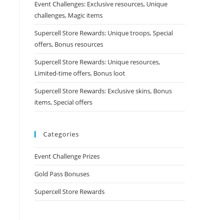
Event Challenges: Exclusive resources, Unique
challenges, Magic items
Supercell Store Rewards: Unique troops, Special
offers, Bonus resources
Supercell Store Rewards: Unique resources,
Limited-time offers, Bonus loot
Supercell Store Rewards: Exclusive skins, Bonus
items, Special offers
Categories
Event Challenge Prizes
Gold Pass Bonuses
Supercell Store Rewards