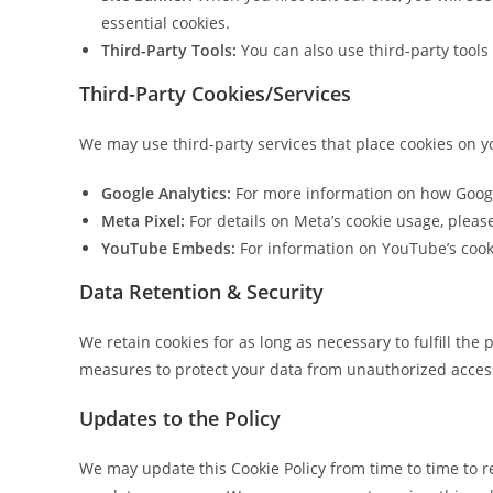
essential cookies.
Third-Party Tools:
You can also use third-party tool
Third-Party Cookies/Services
We may use third-party services that place cookies on y
Google Analytics:
For more information on how Google
Meta Pixel:
For details on Meta’s cookie usage, pleas
YouTube Embeds:
For information on YouTube’s cook
Data Retention & Security
We retain cookies for as long as necessary to fulfill the
measures to protect your data from unauthorized access,
Updates to the Policy
We may update this Cookie Policy from time to time to ref