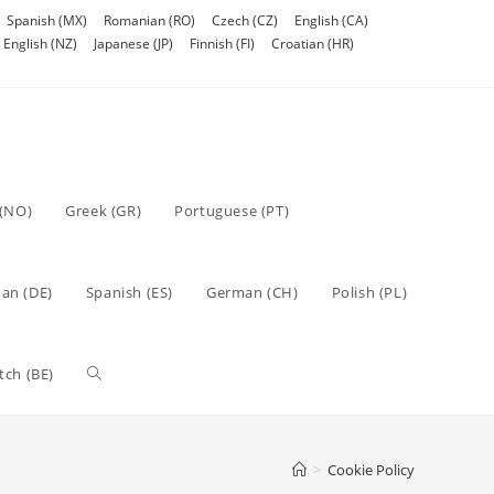
Spanish (MX)
Romanian (RO)
Czech (CZ)
English (CA)
English (NZ)
Japanese (JP)
Finnish (FI)
Croatian (HR)
(NO)
Greek (GR)
Portuguese (PT)
an (DE)
Spanish (ES)
German (CH)
Polish (PL)
Toggle
tch (BE)
website
>
Cookie Policy