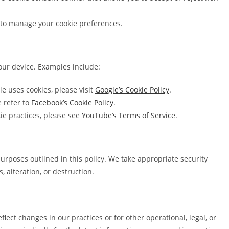
s to manage your cookie preferences.
our device. Examples include:
 uses cookies, please visit
Google’s Cookie Policy
.
e refer to
Facebook’s Cookie Policy
.
ie practices, please see
YouTube’s Terms of Service
.
 purposes outlined in this policy. We take appropriate security
 alteration, or destruction.
lect changes in our practices or for other operational, legal, or