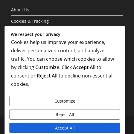
About Us
Cookies & Tracking
Contact Us
We respect your privacy
Cookies help us improve your experience,
Your Privacy
deliver personalized content, and analyze
traffic. You can choose which cookies to allow
Search
by clicking
Customize
. Click
Accept All
to
consent or
Reject All
to decline non-essential
cookies.
Customize
Reject All
Terms and conditions
About Us
Cookies & Tracking
Accept All
Contact Us
Your Privacy