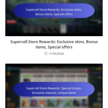
Supercell Store Rewards: Exclusive skins, Bonus
items, Special offers
11/03/2026