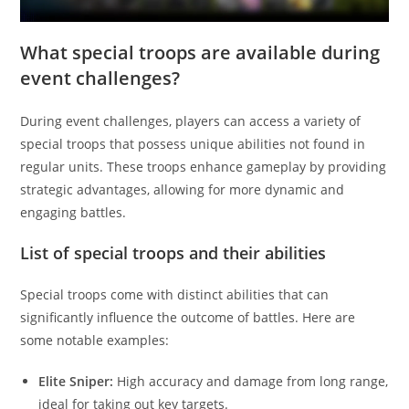
What special troops are available during
event challenges?
During event challenges, players can access a variety of
special troops that possess unique abilities not found in
regular units. These troops enhance gameplay by providing
strategic advantages, allowing for more dynamic and
engaging battles.
List of special troops and their abilities
Special troops come with distinct abilities that can
significantly influence the outcome of battles. Here are
some notable examples:
Elite Sniper:
High accuracy and damage from long range,
ideal for taking out key targets.