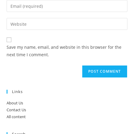
name
Enter
or
your
username
email
Enter
to
address
your
comment
to
website
comment
URL
Save my name, email, and website in this browser for the
(optional)
next time I comment.
Links
About Us
Contact Us
All content