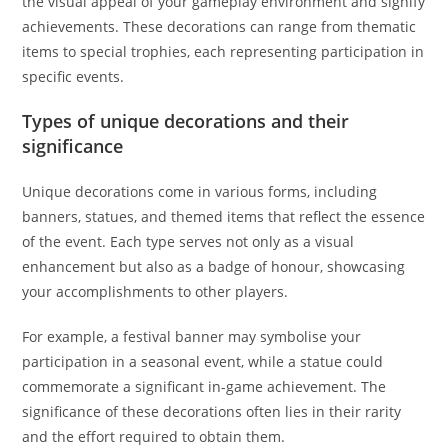
the visual appeal of your gameplay environment and signify
achievements. These decorations can range from thematic
items to special trophies, each representing participation in
specific events.
Types of unique decorations and their
significance
Unique decorations come in various forms, including
banners, statues, and themed items that reflect the essence
of the event. Each type serves not only as a visual
enhancement but also as a badge of honour, showcasing
your accomplishments to other players.
For example, a festival banner may symbolise your
participation in a seasonal event, while a statue could
commemorate a significant in-game achievement. The
significance of these decorations often lies in their rarity
and the effort required to obtain them.