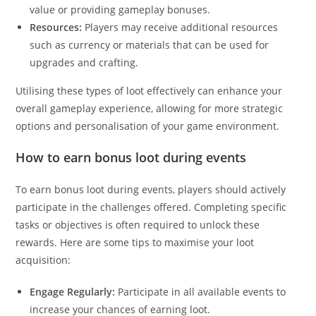
value or providing gameplay bonuses.
Resources:
Players may receive additional resources
such as currency or materials that can be used for
upgrades and crafting.
Utilising these types of loot effectively can enhance your
overall gameplay experience, allowing for more strategic
options and personalisation of your game environment.
How to earn bonus loot during events
To earn bonus loot during events, players should actively
participate in the challenges offered. Completing specific
tasks or objectives is often required to unlock these
rewards. Here are some tips to maximise your loot
acquisition:
Engage Regularly:
Participate in all available events to
increase your chances of earning loot.