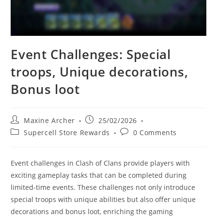
Event Challenges: Special
troops, Unique decorations,
Bonus loot
Post
Post
Maxine Archer
25/02/2026
author:
published:
Post
Post
Supercell Store Rewards
0 Comments
category:
comments:
Event challenges in Clash of Clans provide players with
exciting gameplay tasks that can be completed during
limited-time events. These challenges not only introduce
special troops with unique abilities but also offer unique
decorations and bonus loot, enriching the gaming