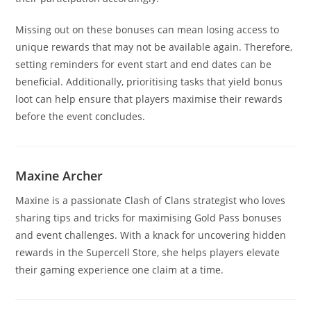
Missing out on these bonuses can mean losing access to
unique rewards that may not be available again. Therefore,
setting reminders for event start and end dates can be
beneficial. Additionally, prioritising tasks that yield bonus
loot can help ensure that players maximise their rewards
before the event concludes.
Maxine Archer
Maxine is a passionate Clash of Clans strategist who loves
sharing tips and tricks for maximising Gold Pass bonuses
and event challenges. With a knack for uncovering hidden
rewards in the Supercell Store, she helps players elevate
their gaming experience one claim at a time.