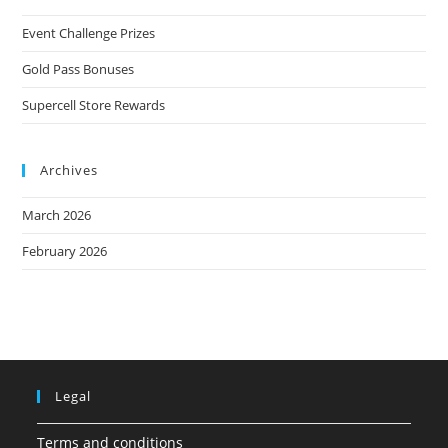
Event Challenge Prizes
Gold Pass Bonuses
Supercell Store Rewards
Archives
March 2026
February 2026
Legal
Terms and conditions