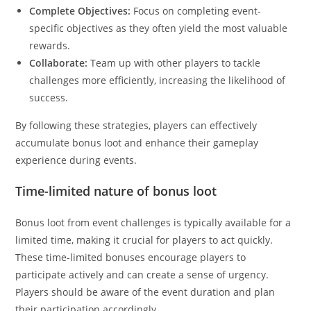
Complete Objectives:
Focus on completing event-
specific objectives as they often yield the most valuable
rewards.
Collaborate:
Team up with other players to tackle
challenges more efficiently, increasing the likelihood of
success.
By following these strategies, players can effectively
accumulate bonus loot and enhance their gameplay
experience during events.
Time-limited nature of bonus loot
Bonus loot from event challenges is typically available for a
limited time, making it crucial for players to act quickly.
These time-limited bonuses encourage players to
participate actively and can create a sense of urgency.
Players should be aware of the event duration and plan
their participation accordingly.