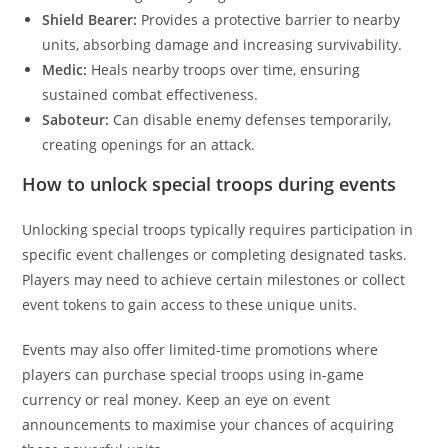
Shield Bearer:
Provides a protective barrier to nearby
units, absorbing damage and increasing survivability.
Medic:
Heals nearby troops over time, ensuring
sustained combat effectiveness.
Saboteur:
Can disable enemy defenses temporarily,
creating openings for an attack.
How to unlock special troops during events
Unlocking special troops typically requires participation in
specific event challenges or completing designated tasks.
Players may need to achieve certain milestones or collect
event tokens to gain access to these unique units.
Events may also offer limited-time promotions where
players can purchase special troops using in-game
currency or real money. Keep an eye on event
announcements to maximise your chances of acquiring