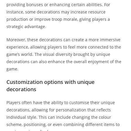
providing bonuses or enhancing certain abilities. For
instance, some decorations may increase resource
production or improve troop morale, giving players a
strategic advantage.
Moreover, these decorations can create a more immersive
experience, allowing players to feel more connected to the
game’s world. The visual diversity brought by unique
decorations can also enhance the overall enjoyment of the
game.
Customization options with unique
decorations
Players often have the ability to customise their unique
decorations, allowing for personalization that reflects
individual style. This can include changing the colour
scheme, positioning, or even combining different items to