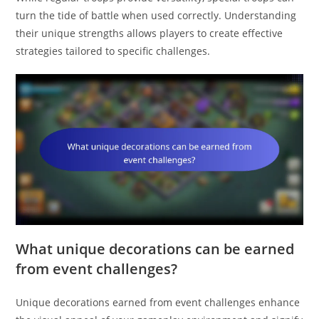
turn the tide of battle when used correctly. Understanding
their unique strengths allows players to create effective
strategies tailored to specific challenges.
What unique decorations can be earned
from event challenges?
Unique decorations earned from event challenges enhance