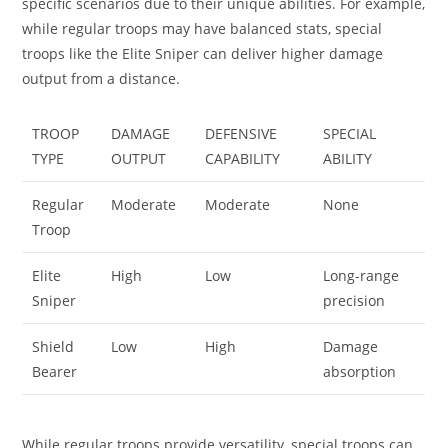
specific scenarios due to their unique abilities. For example,
while regular troops may have balanced stats, special
troops like the Elite Sniper can deliver higher damage
output from a distance.
TROOP
DAMAGE
DEFENSIVE
SPECIAL
TYPE
OUTPUT
CAPABILITY
ABILITY
Regular
Moderate
Moderate
None
Troop
Elite
High
Low
Long-range
Sniper
precision
Shield
Low
High
Damage
Bearer
absorption
While regular troops provide versatility, special troops can