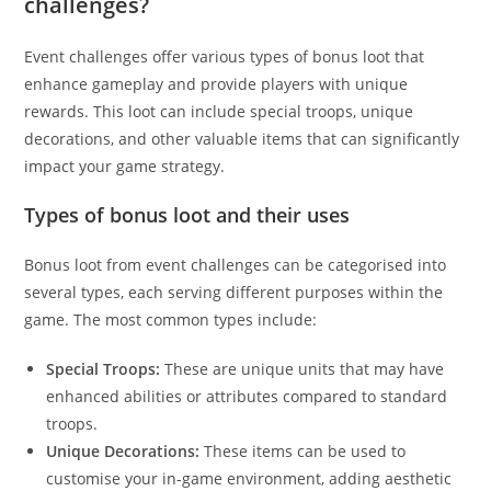
challenges?
Event challenges offer various types of bonus loot that
enhance gameplay and provide players with unique
rewards. This loot can include special troops, unique
decorations, and other valuable items that can significantly
impact your game strategy.
Types of bonus loot and their uses
Bonus loot from event challenges can be categorised into
several types, each serving different purposes within the
game. The most common types include:
Special Troops:
These are unique units that may have
enhanced abilities or attributes compared to standard
troops.
Unique Decorations:
These items can be used to
customise your in-game environment, adding aesthetic