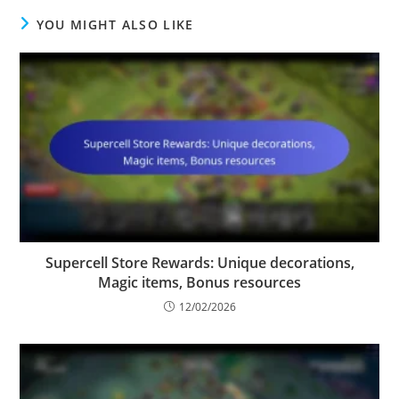
YOU MIGHT ALSO LIKE
Supercell Store Rewards: Unique decorations,
Magic items, Bonus resources
12/02/2026