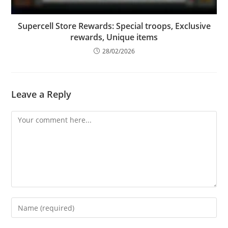
Supercell Store Rewards: Special troops, Exclusive
rewards, Unique items
28/02/2026
Leave a Reply
Comment
Enter
your