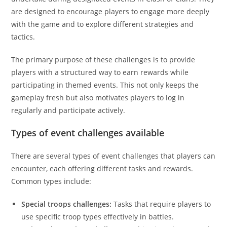
are designed to encourage players to engage more deeply
with the game and to explore different strategies and
tactics.
The primary purpose of these challenges is to provide
players with a structured way to earn rewards while
participating in themed events. This not only keeps the
gameplay fresh but also motivates players to log in
regularly and participate actively.
Types of event challenges available
There are several types of event challenges that players can
encounter, each offering different tasks and rewards.
Common types include:
Special troops challenges:
Tasks that require players to
use specific troop types effectively in battles.