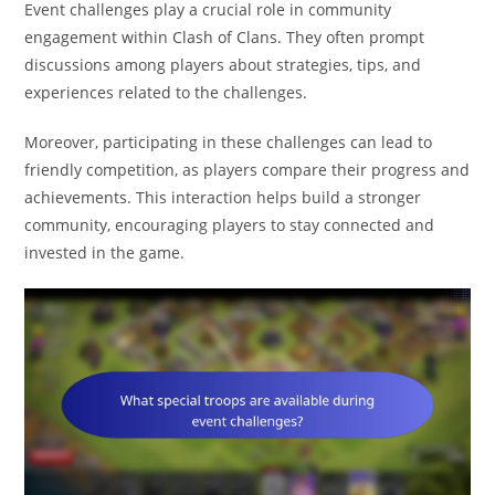
Event challenges play a crucial role in community
engagement within Clash of Clans. They often prompt
discussions among players about strategies, tips, and
experiences related to the challenges.
Moreover, participating in these challenges can lead to
friendly competition, as players compare their progress and
achievements. This interaction helps build a stronger
community, encouraging players to stay connected and
invested in the game.