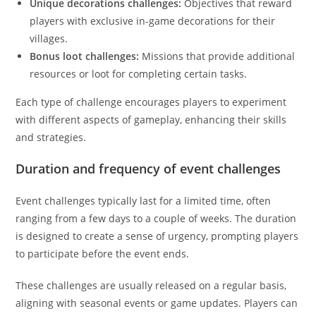
Unique decorations challenges:
Objectives that reward
players with exclusive in-game decorations for their
villages.
Bonus loot challenges:
Missions that provide additional
resources or loot for completing certain tasks.
Each type of challenge encourages players to experiment
with different aspects of gameplay, enhancing their skills
and strategies.
Duration and frequency of event challenges
Event challenges typically last for a limited time, often
ranging from a few days to a couple of weeks. The duration
is designed to create a sense of urgency, prompting players
to participate before the event ends.
These challenges are usually released on a regular basis,
aligning with seasonal events or game updates. Players can