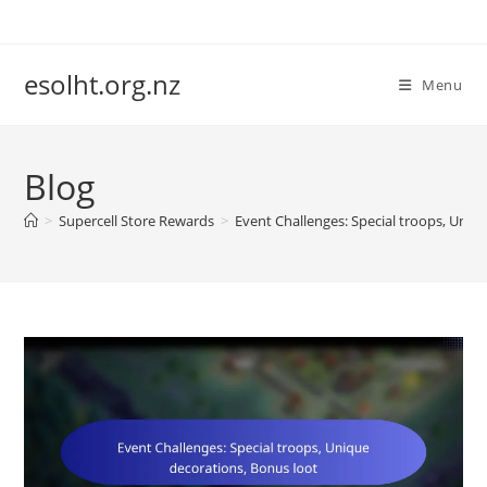
Skip
to
content
esolht.org.nz
Menu
Blog
>
Supercell Store Rewards
>
Event Challenges: Special troops, Uniq