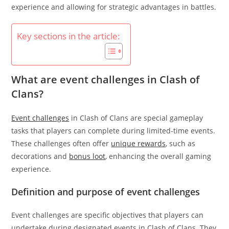
experience and allowing for strategic advantages in battles.
Key sections in the article:
What are event challenges in Clash of
Clans?
Event challenges
in Clash of Clans are special gameplay
tasks that players can complete during limited-time events.
These challenges often offer
unique rewards
, such as
decorations and
bonus loot
, enhancing the overall gaming
experience.
Definition and purpose of event challenges
Event challenges are specific objectives that players can
undertake during designated events in Clash of Clans. They