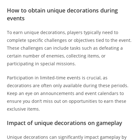
How to obtain unique decorations during
events
To earn unique decorations, players typically need to
complete specific challenges or objectives tied to the event.
These challenges can include tasks such as defeating a
certain number of enemies, collecting items, or
participating in special missions.
Participation in limited-time events is crucial, as
decorations are often only available during these periods.
Keep an eye on announcements and event calendars to
ensure you don’t miss out on opportunities to earn these
exclusive items.
Impact of unique decorations on gameplay
Unique decorations can significantly impact gameplay by