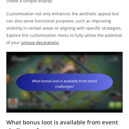
create a unique display.
Customisation not only enhances the aesthetic appeal but
can also serve functional purposes, such as improving
visibility in certain areas or aligning with specific strategies.
Explore the customisation menu to fully utilise the potential
of your
unique decorations
.
What bonus loot is available from event