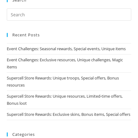
Search
Recent Posts
Event Challenges: Seasonal rewards, Special events, Unique items
Event Challenges: Exclusive resources, Unique challenges, Magic
items
Supercell Store Rewards: Unique troops, Special offers, Bonus
resources
Supercell Store Rewards: Unique resources, Limited-time offers,
Bonus loot
Supercell Store Rewards: Exclusive skins, Bonus items, Special offers
Categories