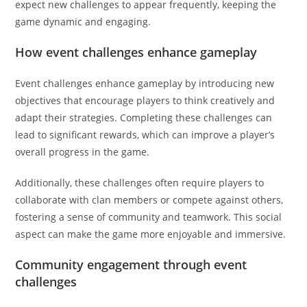
expect new challenges to appear frequently, keeping the
game dynamic and engaging.
How event challenges enhance gameplay
Event challenges enhance gameplay by introducing new
objectives that encourage players to think creatively and
adapt their strategies. Completing these challenges can
lead to significant rewards, which can improve a player’s
overall progress in the game.
Additionally, these challenges often require players to
collaborate with clan members or compete against others,
fostering a sense of community and teamwork. This social
aspect can make the game more enjoyable and immersive.
Community engagement through event
challenges