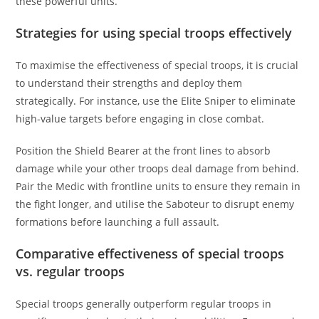
these powerful units.
Strategies for using special troops effectively
To maximise the effectiveness of special troops, it is crucial
to understand their strengths and deploy them
strategically. For instance, use the Elite Sniper to eliminate
high-value targets before engaging in close combat.
Position the Shield Bearer at the front lines to absorb
damage while your other troops deal damage from behind.
Pair the Medic with frontline units to ensure they remain in
the fight longer, and utilise the Saboteur to disrupt enemy
formations before launching a full assault.
Comparative effectiveness of special troops
vs. regular troops
Special troops generally outperform regular troops in