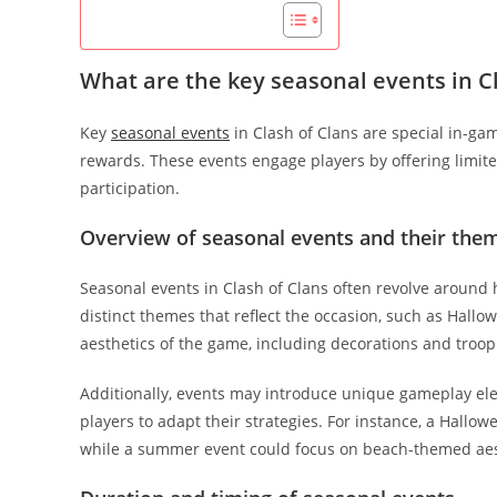
What are the key seasonal events in C
Key
seasonal events
in Clash of Clans are special in-g
rewards. These events engage players by offering limit
participation.
Overview of seasonal events and their the
Seasonal events in Clash of Clans often revolve around h
distinct themes that reflect the occasion, such as Hall
aesthetics of the game, including decorations and troo
Additionally, events may introduce unique gameplay ele
players to adapt their strategies. For instance, a Hall
while a summer event could focus on beach-themed aes