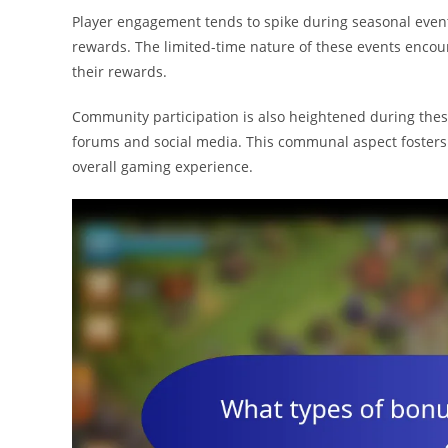
Player engagement tends to spike during seasonal even
rewards. The limited-time nature of these events encoura
their rewards.
Community participation is also heightened during these
forums and social media. This communal aspect fosters
overall gaming experience.