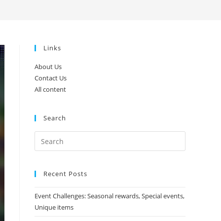
search
Links
About Us
Contact Us
All content
Search
Recent Posts
Event Challenges: Seasonal rewards, Special events,
Unique items