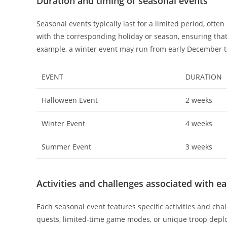
Duration and timing of seasonal events
Seasonal events typically last for a limited period, ofte
with the corresponding holiday or season, ensuring that
example, a winter event may run from early December to
EVENT
DURATION
Halloween Event
2 weeks
Winter Event
4 weeks
Summer Event
3 weeks
Activities and challenges associated with e
Each seasonal event features specific activities and ch
quests, limited-time game modes, or unique troop deplo