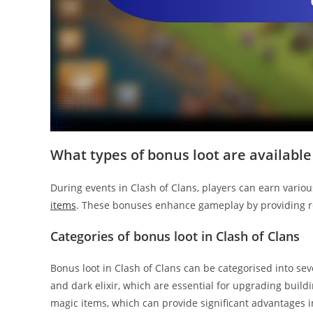
What types of bonus loot are available
During events in Clash of Clans, players can earn variou
items
. These bonuses enhance gameplay by providing res
Categories of bonus loot in Clash of Clans
Bonus loot in Clash of Clans can be categorised into seve
and dark elixir, which are essential for upgrading build
magic items, which can provide significant advantages 