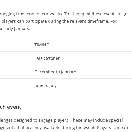
n ranging from one to four weeks. The timing of these events aligns
 players can participate during the relevant timeframe. For
 early January.
TIMING
Late October
December to January
June to July
ach event
allenges designed to engage players. These may include special
yments that are only available during the event. Players can earn