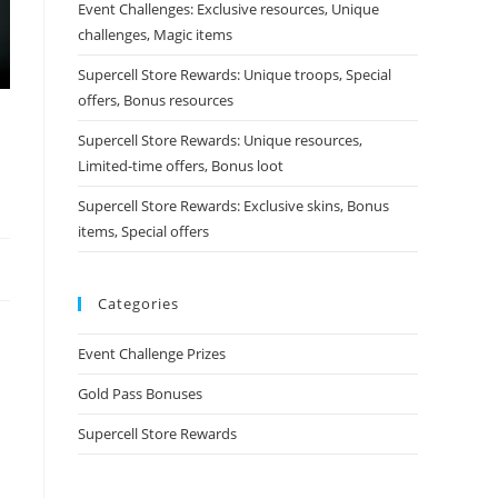
Event Challenges: Exclusive resources, Unique
challenges, Magic items
Supercell Store Rewards: Unique troops, Special
offers, Bonus resources
Supercell Store Rewards: Unique resources,
Limited-time offers, Bonus loot
Supercell Store Rewards: Exclusive skins, Bonus
items, Special offers
Categories
Event Challenge Prizes
Gold Pass Bonuses
Supercell Store Rewards