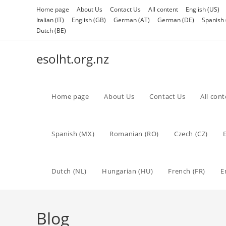
Skip
Home page
About Us
Contact Us
All content
English (US)
to
Italian (IT)
English (GB)
German (AT)
German (DE)
Spanish 
content
Dutch (BE)
esolht.org.nz
Home page
About Us
Contact Us
All con
Spanish (MX)
Romanian (RO)
Czech (CZ)
Dutch (NL)
Hungarian (HU)
French (FR)
E
Blog