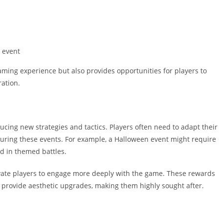
e event
gaming experience but also provides opportunities for players to
ation.
ucing new strategies and tactics. Players often need to adapt their
uring these events. For example, a Halloween event might require
ed in themed battles.
vate players to engage more deeply with the game. These rewards
 provide aesthetic upgrades, making them highly sought after.