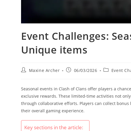
Event Challenges: Sea
Unique items
Post
Post
Post
Maxine Archer
06/03/2026
Event Ch
author:
published:
category:
Seasonal events in Clash of Clans offer players a chan
exclusive rewards. These limited-time activities not on
through collaborative efforts. Players can collect bonus
their overall gaming experience.
Key sections in the article: