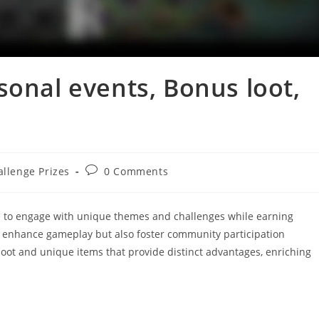
sonal events, Bonus loot,
Post
allenge Prizes
0 Comments
comments:
ce to engage with unique themes and challenges while earning
ly enhance gameplay but also foster community participation
 loot and unique items that provide distinct advantages, enriching