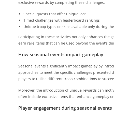
exclusive rewards by completing these challenges.
Special quests that offer unique loot
Timed challenges with leaderboard rankings
Unique troop types or skins available only during th
Participating in these activities not only enhances the 
earn rare items that can be used beyond the event’s dur
How seasonal events impact gameplay
Seasonal events significantly impact gameplay by introd
approaches to meet the specific challenges presented d
players to utilise different troop combinations to succe
Moreover, the introduction of unique rewards can moti
often include exclusive items that enhance gameplay or
Player engagement during seasonal events