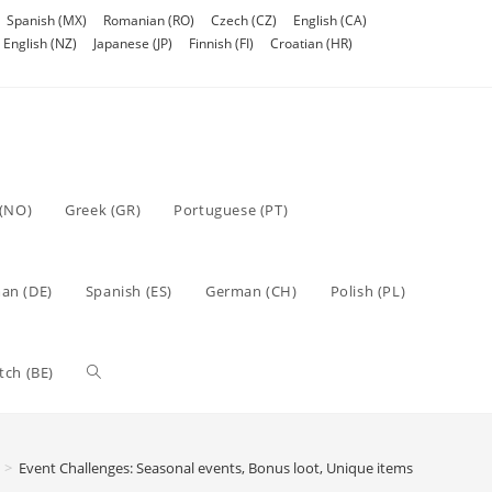
Spanish (MX)
Romanian (RO)
Czech (CZ)
English (CA)
English (NZ)
Japanese (JP)
Finnish (FI)
Croatian (HR)
(NO)
Greek (GR)
Portuguese (PT)
an (DE)
Spanish (ES)
German (CH)
Polish (PL)
Toggle
tch (BE)
website
>
Event Challenges: Seasonal events, Bonus loot, Unique items