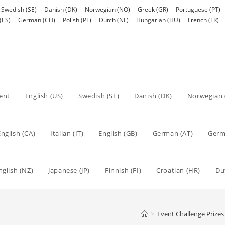
Swedish (SE)
Danish (DK)
Norwegian (NO)
Greek (GR)
Portuguese (PT)
(ES)
German (CH)
Polish (PL)
Dutch (NL)
Hungarian (HU)
French (FR)
tent
English (US)
Swedish (SE)
Danish (DK)
Norwegian 
English (CA)
Italian (IT)
English (GB)
German (AT)
Germ
nglish (NZ)
Japanese (JP)
Finnish (FI)
Croatian (HR)
Du
>
Event Challenge Prizes