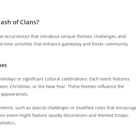
lash of Clans?
ame occurrences that introduce unique themes, challenges, and
ed-time activities that enhance gameplay and foster community
mes
olidays or significant cultural celebrations. Each event features
oween, Christmas, or the New Year. These themes influence the
p appearances.
ments, such as special challenges or modified rules that encourag
oween event might feature spooky decorations and themed troops,
thetics.