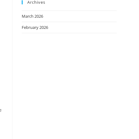
Archives
March 2026
February 2026
e