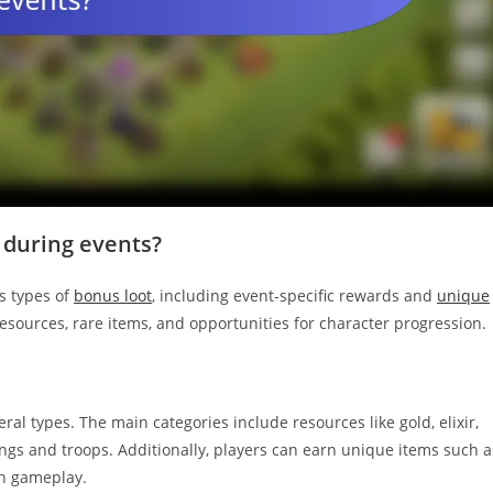
 during events?
s types of
bonus loot
, including event-specific rewards and
unique
ources, rare items, and opportunities for character progression.
ral types. The main categories include resources like gold, elixir,
ings and troops. Additionally, players can earn unique items such a
in gameplay.