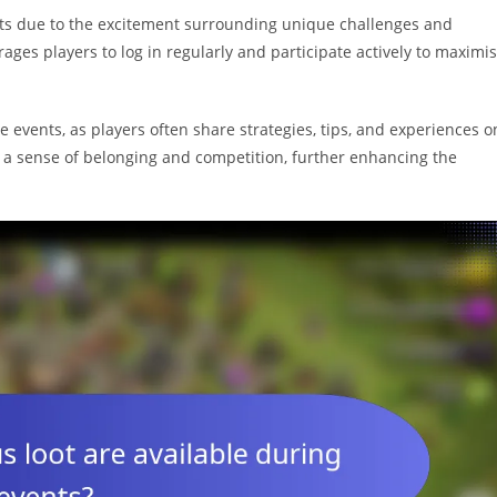
ts due to the excitement surrounding unique challenges and
ges players to log in regularly and participate actively to maximi
 events, as players often share strategies, tips, and experiences o
 a sense of belonging and competition, further enhancing the