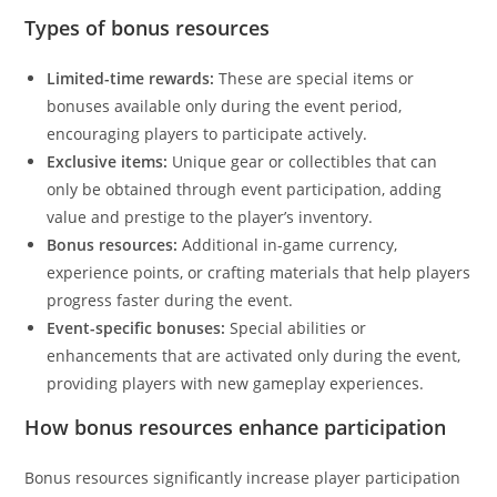
Types of bonus resources
Limited-time rewards:
These are special items or
bonuses available only during the event period,
encouraging players to participate actively.
Exclusive items:
Unique gear or collectibles that can
only be obtained through event participation, adding
value and prestige to the player’s inventory.
Bonus resources:
Additional in-game currency,
experience points, or crafting materials that help players
progress faster during the event.
Event-specific bonuses:
Special abilities or
enhancements that are activated only during the event,
providing players with new gameplay experiences.
How bonus resources enhance participation
Bonus resources significantly increase player participation