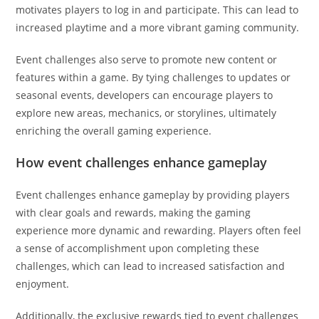
motivates players to log in and participate. This can lead to
increased playtime and a more vibrant gaming community.
Event challenges also serve to promote new content or
features within a game. By tying challenges to updates or
seasonal events, developers can encourage players to
explore new areas, mechanics, or storylines, ultimately
enriching the overall gaming experience.
How event challenges enhance gameplay
Event challenges enhance gameplay by providing players
with clear goals and rewards, making the gaming
experience more dynamic and rewarding. Players often feel
a sense of accomplishment upon completing these
challenges, which can lead to increased satisfaction and
enjoyment.
Additionally, the exclusive rewards tied to event challenges