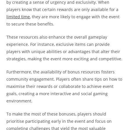
by creating a sense of urgency and exclusivity. When
players know that certain rewards are only available for a
limited time
, they are more likely to engage with the event
to secure these benefits.
These resources also enhance the overall gameplay
experience. For instance, exclusive items can provide
players with unique abilities or advantages that alter their
strategies, making the event more exciting and competitive.
Furthermore, the availability of bonus resources fosters
community engagement. Players often share tips on how to
maximise their rewards or collaborate to achieve event
goals, creating a more interactive and social gaming
environment.
To make the most of these bonuses, players should
prioritise participating early in the event and focus on
completing challenges that yield the most valuable