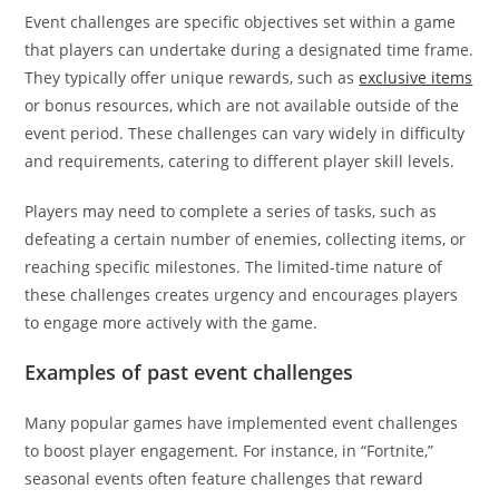
Event challenges are specific objectives set within a game
that players can undertake during a designated time frame.
They typically offer unique rewards, such as
exclusive items
or bonus resources, which are not available outside of the
event period. These challenges can vary widely in difficulty
and requirements, catering to different player skill levels.
Players may need to complete a series of tasks, such as
defeating a certain number of enemies, collecting items, or
reaching specific milestones. The limited-time nature of
these challenges creates urgency and encourages players
to engage more actively with the game.
Examples of past event challenges
Many popular games have implemented event challenges
to boost player engagement. For instance, in “Fortnite,”
seasonal events often feature challenges that reward