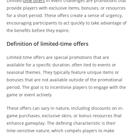
Limited-
time offers
in event challenges are promotions that
provide players with exclusive items, bonuses, or resources
for a short period. These offers create a sense of urgency,
encouraging participants to act quickly to take advantage of
the benefits before they expire.
Definition of limited-time offers
Limited-time offers are special promotions that are
available for a specific duration, often tied to events or
seasonal themes. They typically feature unique items or
bonuses that are not available outside of the promotional
period. The goal is to incentivise players to engage with the
game or event actively.
These offers can vary in nature, including discounts on in-
game purchases, exclusive skins, or bonus resources that
enhance gameplay. The defining characteristic is their
time-sensitive nature, which compels players to make