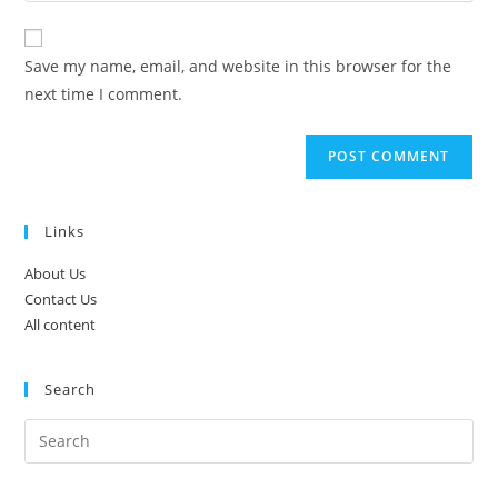
comment
to
website
comment
URL
Save my name, email, and website in this browser for the
(optional)
next time I comment.
Links
About Us
Contact Us
All content
Search