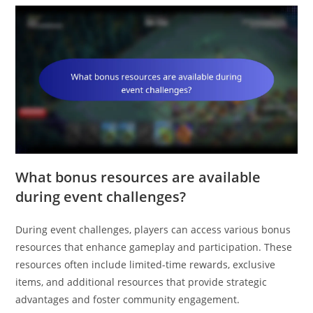
What bonus resources are available
during event challenges?
During event challenges, players can access various bonus
resources that enhance gameplay and participation. These
resources often include limited-time rewards, exclusive
items, and additional resources that provide strategic
advantages and foster community engagement.