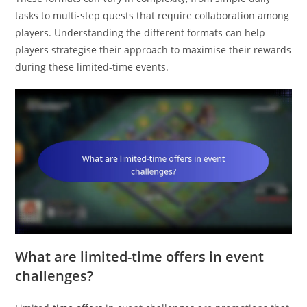
tasks to multi-step quests that require collaboration among
players. Understanding the different formats can help
players strategise their approach to maximise their rewards
during these limited-time events.
What are limited-time offers in event
challenges?