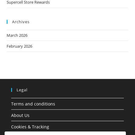
Supercell Store Rewards
Archives
March 2026
February 2026
Legal
Terms and conditions
About Us
Cookies & Tracking