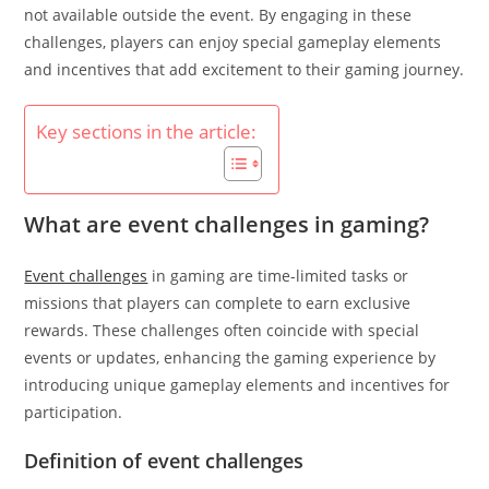
not available outside the event. By engaging in these
challenges, players can enjoy special gameplay elements
and incentives that add excitement to their gaming journey.
Key sections in the article:
What are event challenges in gaming?
Event challenges
in gaming are time-limited tasks or
missions that players can complete to earn exclusive
rewards. These challenges often coincide with special
events or updates, enhancing the gaming experience by
introducing unique gameplay elements and incentives for
participation.
Definition of event challenges