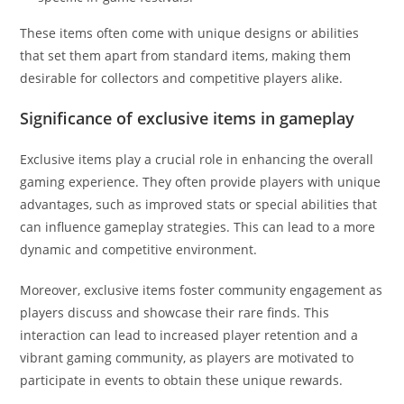
These items often come with unique designs or abilities
that set them apart from standard items, making them
desirable for collectors and competitive players alike.
Significance of exclusive items in gameplay
Exclusive items play a crucial role in enhancing the overall
gaming experience. They often provide players with unique
advantages, such as improved stats or special abilities that
can influence gameplay strategies. This can lead to a more
dynamic and competitive environment.
Moreover, exclusive items foster community engagement as
players discuss and showcase their rare finds. This
interaction can lead to increased player retention and a
vibrant gaming community, as players are motivated to
participate in events to obtain these unique rewards.