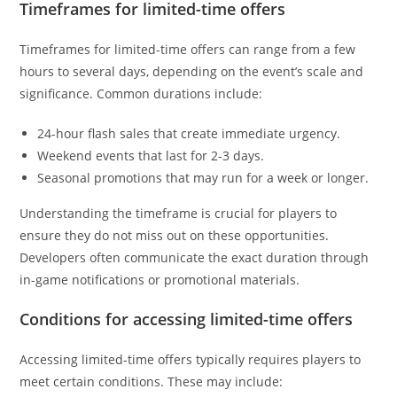
Timeframes for limited-time offers
Timeframes for limited-time offers can range from a few
hours to several days, depending on the event’s scale and
significance. Common durations include:
24-hour flash sales that create immediate urgency.
Weekend events that last for 2-3 days.
Seasonal promotions that may run for a week or longer.
Understanding the timeframe is crucial for players to
ensure they do not miss out on these opportunities.
Developers often communicate the exact duration through
in-game notifications or promotional materials.
Conditions for accessing limited-time offers
Accessing limited-time offers typically requires players to
meet certain conditions. These may include: