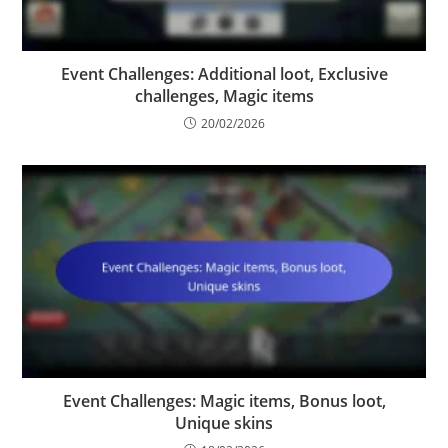
Event Challenges: Additional loot, Exclusive
challenges, Magic items
20/02/2026
Event Challenges: Magic items, Bonus loot,
Unique skins