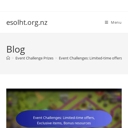
Skip
to
content
esolht.org.nz
Menu
Blog
>
Event Challenge Prizes
>
Event Challenges: Limited-time offers, E