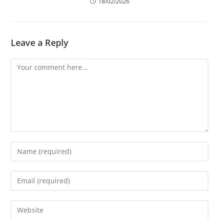
18/02/2026
Leave a Reply
Comment
Enter
your
name
Enter
or
your
username
email
Enter
to
address
your