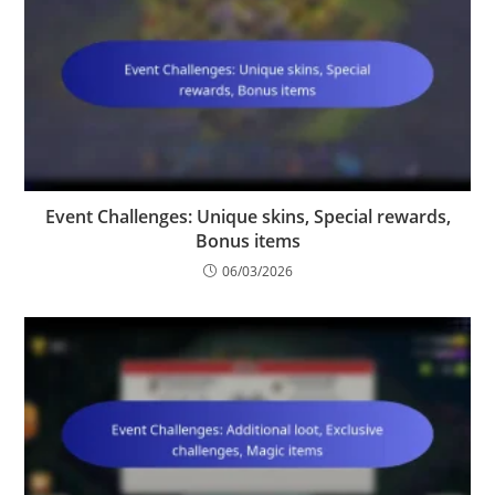
Event Challenges: Unique skins, Special rewards,
Bonus items
06/03/2026