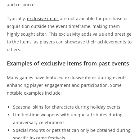
and resources.
Typically,
exclusive items
are not available for purchase or
acquisition outside the event timeframe, making them
highly sought after. This exclusivity adds value and prestige
to the items, as players can showcase their achievements to
others.
Examples of exclusive items from past events
Many games have featured exclusive items during events,
enhancing player engagement and participation. Some
notable examples include:
Seasonal skins for characters during holiday events.
Limited-time weapons with unique attributes during
anniversary celebrations.
Special mounts or pets that can only be obtained during
specific in-game festivals.