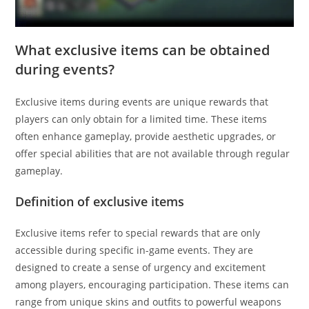
What exclusive items can be obtained
during events?
Exclusive items during events are unique rewards that
players can only obtain for a limited time. These items
often enhance gameplay, provide aesthetic upgrades, or
offer special abilities that are not available through regular
gameplay.
Definition of exclusive items
Exclusive items refer to special rewards that are only
accessible during specific in-game events. They are
designed to create a sense of urgency and excitement
among players, encouraging participation. These items can
range from unique skins and outfits to powerful weapons