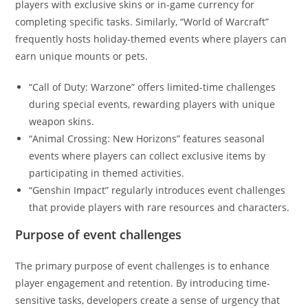
players with exclusive skins or in-game currency for
completing specific tasks. Similarly, “World of Warcraft”
frequently hosts holiday-themed events where players can
earn unique mounts or pets.
“Call of Duty: Warzone” offers limited-time challenges
during special events, rewarding players with unique
weapon skins.
“Animal Crossing: New Horizons” features seasonal
events where players can collect exclusive items by
participating in themed activities.
“Genshin Impact” regularly introduces event challenges
that provide players with rare resources and characters.
Purpose of event challenges
The primary purpose of event challenges is to enhance
player engagement and retention. By introducing time-
sensitive tasks, developers create a sense of urgency that