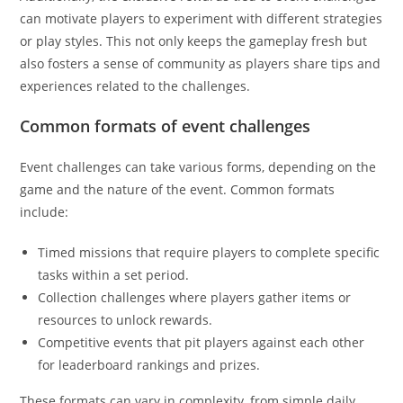
can motivate players to experiment with different strategies
or play styles. This not only keeps the gameplay fresh but
also fosters a sense of community as players share tips and
experiences related to the challenges.
Common formats of event challenges
Event challenges can take various forms, depending on the
game and the nature of the event. Common formats
include:
Timed missions that require players to complete specific
tasks within a set period.
Collection challenges where players gather items or
resources to unlock rewards.
Competitive events that pit players against each other
for leaderboard rankings and prizes.
These formats can vary in complexity, from simple daily