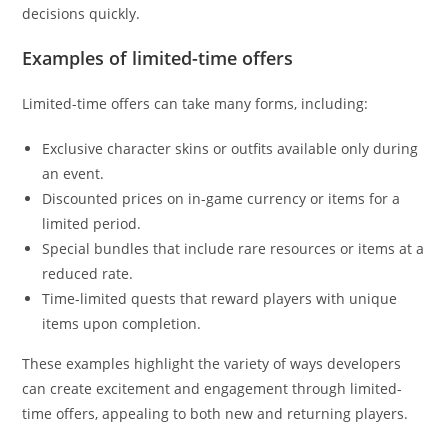
decisions quickly.
Examples of limited-time offers
Limited-time offers can take many forms, including:
Exclusive character skins or outfits available only during
an event.
Discounted prices on in-game currency or items for a
limited period.
Special bundles that include rare resources or items at a
reduced rate.
Time-limited quests that reward players with unique
items upon completion.
These examples highlight the variety of ways developers
can create excitement and engagement through limited-
time offers, appealing to both new and returning players.