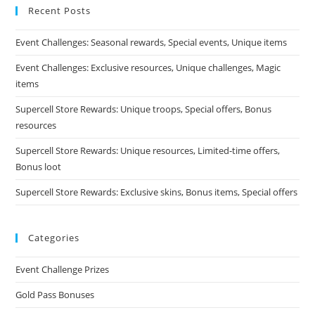
Recent Posts
Event Challenges: Seasonal rewards, Special events, Unique items
Event Challenges: Exclusive resources, Unique challenges, Magic
items
Supercell Store Rewards: Unique troops, Special offers, Bonus
resources
Supercell Store Rewards: Unique resources, Limited-time offers,
Bonus loot
Supercell Store Rewards: Exclusive skins, Bonus items, Special offers
Categories
Event Challenge Prizes
Gold Pass Bonuses