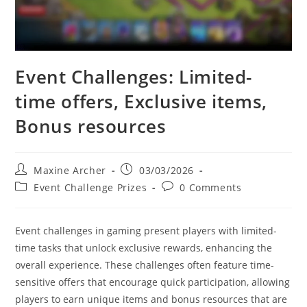
Event Challenges: Limited-
time offers, Exclusive items,
Bonus resources
Post
Post
Maxine Archer
03/03/2026
author:
published:
Post
Post
Event Challenge Prizes
0 Comments
category:
comments:
Event challenges in gaming present players with limited-
time tasks that unlock exclusive rewards, enhancing the
overall experience. These challenges often feature time-
sensitive offers that encourage quick participation, allowing
players to earn unique items and bonus resources that are