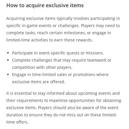
How to acquire exclusive items
Acquiring exclusive items typically involves participating in
specific in-game events or challenges. Players may need to
complete tasks, reach certain milestones, or engage in
limited-time activities to earn these rewards.
Participate in event-specific quests or missions.
Complete challenges that may require teamwork or
competition with other players.
Engage in time-limited sales or promotions where
exclusive items are offered.
It is essential to stay informed about upcoming events and
their requirements to maximise opportunities for obtaining
exclusive items. Players should also be aware of the event
duration to ensure they do not miss out on these limited-
time offers.