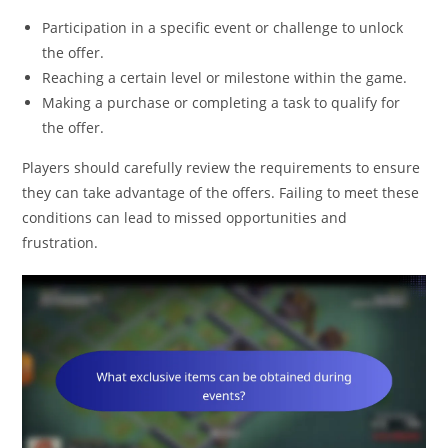
Participation in a specific event or challenge to unlock
the offer.
Reaching a certain level or milestone within the game.
Making a purchase or completing a task to qualify for
the offer.
Players should carefully review the requirements to ensure
they can take advantage of the offers. Failing to meet these
conditions can lead to missed opportunities and
frustration.