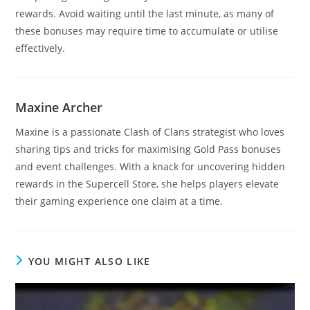
rewards. Avoid waiting until the last minute, as many of
these bonuses may require time to accumulate or utilise
effectively.
Maxine Archer
Maxine is a passionate Clash of Clans strategist who loves
sharing tips and tricks for maximising Gold Pass bonuses
and event challenges. With a knack for uncovering hidden
rewards in the Supercell Store, she helps players elevate
their gaming experience one claim at a time.
YOU MIGHT ALSO LIKE